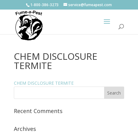
1-800-386-3273
service@fumeapest.com
CHEM DISCLOSURE
TERMITE
CHEM DISCLOSURE TERMITE
Recent Comments
Archives