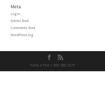
Meta
Log in
Entries feed
Comments feed
WordPress.org
Fume-a-Pest 1-800-386-3273