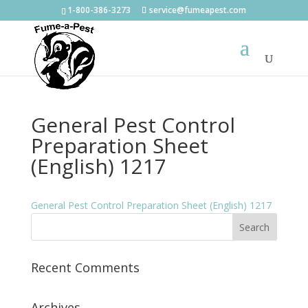
1-800-386-3273
service@fumeapest.com
General Pest Control
Preparation Sheet
(English) 1217
General Pest Control Preparation Sheet (English) 1217
Recent Comments
Archives