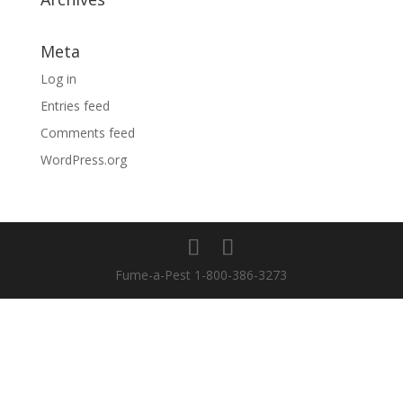
Meta
Log in
Entries feed
Comments feed
WordPress.org
Fume-a-Pest 1-800-386-3273