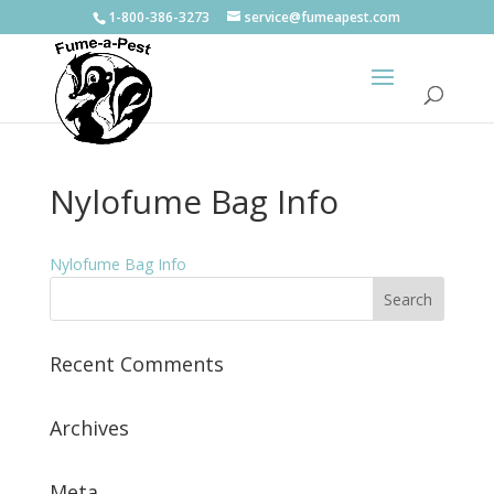
1-800-386-3273
service@fumeapest.com
Nylofume Bag Info
Nylofume Bag Info
Recent Comments
Archives
Meta