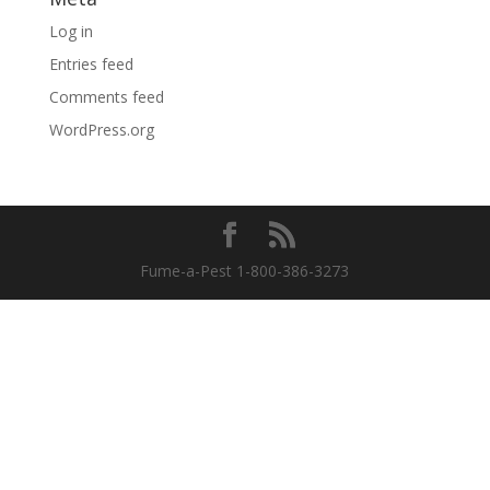
Log in
Entries feed
Comments feed
WordPress.org
Fume-a-Pest 1-800-386-3273