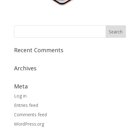
Recent Comments
Archives
Meta
Log in
Entries feed
Comments feed
WordPress.org