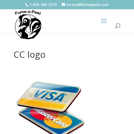
1-800-386-3273
service@fumeapest.com
CC logo